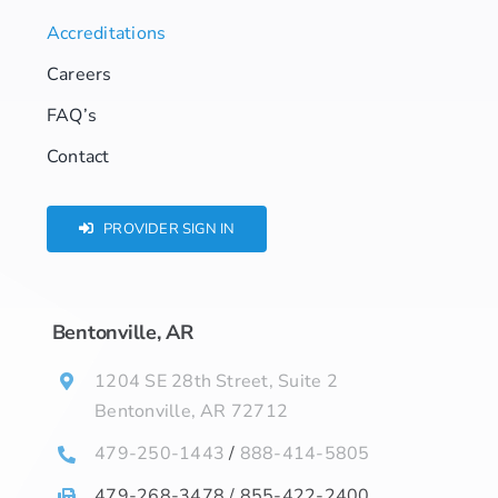
Accreditations
Careers
FAQ’s
Contact
PROVIDER SIGN IN
Bentonville, AR
1204 SE 28th Street, Suite 2
Bentonville, AR 72712
479-250-1443
/
888-414-5805
479-268-3478 / 855-422-2400