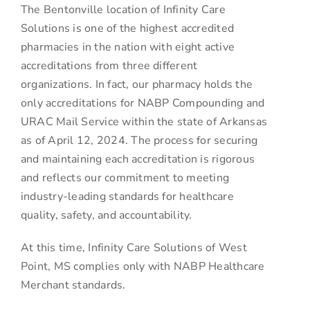
The Bentonville location of Infinity Care
Solutions is one of the highest accredited
pharmacies in the nation with eight active
accreditations from three different
organizations. In fact, our pharmacy holds the
only accreditations for NABP Compounding and
URAC Mail Service within the state of Arkansas
as of April 12, 2024. The process for securing
and maintaining each accreditation is rigorous
and reflects our commitment to meeting
industry-leading standards for healthcare
quality, safety, and accountability.
At this time, Infinity Care Solutions of West
Point, MS complies only with NABP Healthcare
Merchant standards.