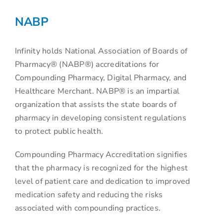
NABP
Infinity holds National Association of Boards of
Pharmacy® (NABP®) accreditations for
Compounding Pharmacy, Digital Pharmacy, and
Healthcare Merchant. NABP® is an impartial
organization that assists the state boards of
pharmacy in developing consistent regulations
to protect public health.
Compounding Pharmacy Accreditation signifies
that the pharmacy is recognized for the highest
level of patient care and dedication to improved
medication safety and reducing the risks
associated with compounding practices.