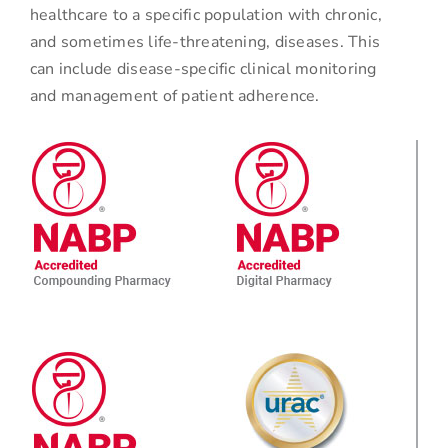
healthcare to a specific population with chronic,
and sometimes life-threatening, diseases. This
can include disease-specific clinical monitoring
and management of patient adherence.