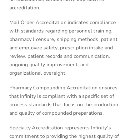
accreditation.
Mail Order Accreditation indicates compliance
with standards regarding personnel training,
pharmacy licensure, shipping methods, patient
and employee safety, prescription intake and
review, patient records and communication,
ongoing quality improvement, and
organizational oversight.
Pharmacy Compounding Accreditation ensures
that Infinity is compliant with a specific set of
process standards that focus on the production
and quality of compounded preparations.
Specialty Accreditation represents Infinity’s
commitment to providing the highest quality of