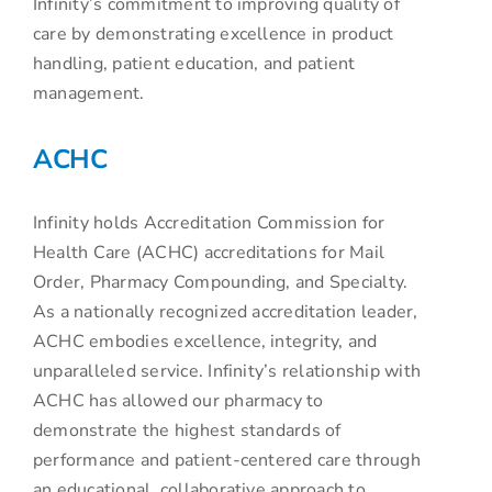
Infinity’s commitment to improving quality of
care by demonstrating excellence in product
handling, patient education, and patient
management.
ACHC
Infinity holds Accreditation Commission for
Health Care (ACHC) accreditations for Mail
Order, Pharmacy Compounding, and Specialty.
As a nationally recognized accreditation leader,
ACHC embodies excellence, integrity, and
unparalleled service. Infinity’s relationship with
ACHC has allowed our pharmacy to
demonstrate the highest standards of
performance and patient-centered care through
an educational, collaborative approach to