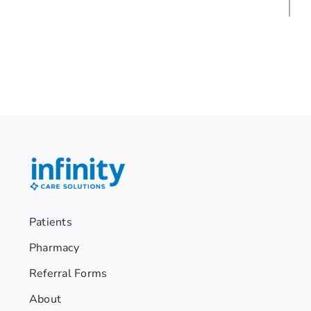
Patients
Pharmacy
Referral Forms
About