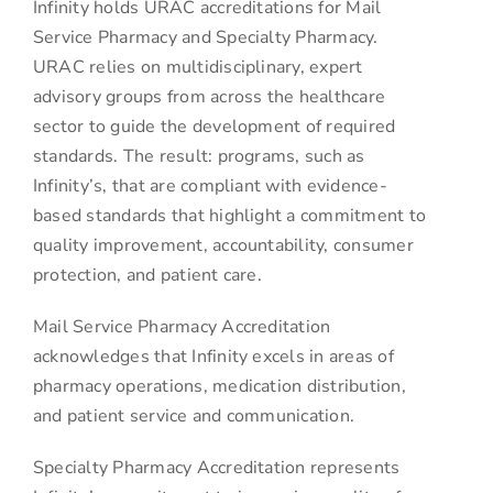
Infinity holds URAC accreditations for Mail
Service Pharmacy and Specialty Pharmacy.
URAC relies on multidisciplinary, expert
advisory groups from across the healthcare
sector to guide the development of required
standards. The result: programs, such as
Infinity’s, that are compliant with evidence-
based standards that highlight a commitment to
quality improvement, accountability, consumer
protection, and patient care.
Mail Service Pharmacy Accreditation
acknowledges that Infinity excels in areas of
pharmacy operations, medication distribution,
and patient service and communication.
Specialty Pharmacy Accreditation represents