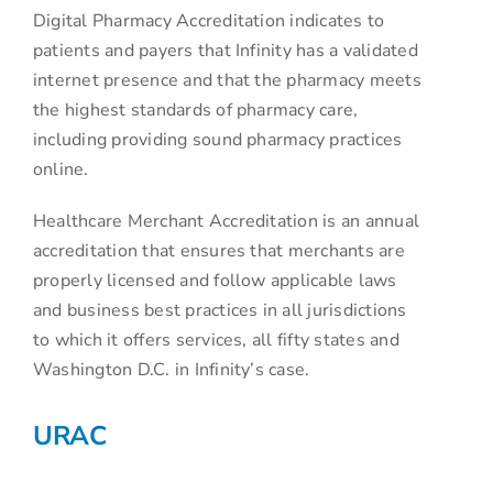
Digital Pharmacy Accreditation indicates to
patients and payers that Infinity has a validated
internet presence and that the pharmacy meets
the highest standards of pharmacy care,
including providing sound pharmacy practices
online.
Healthcare Merchant Accreditation is an annual
accreditation that ensures that merchants are
properly licensed and follow applicable laws
and business best practices in all jurisdictions
to which it offers services, all fifty states and
Washington D.C. in Infinity’s case.
URAC