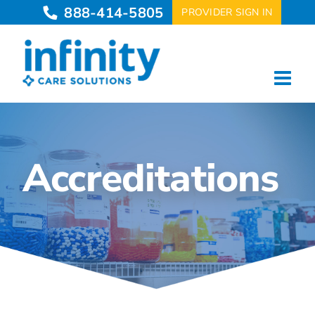
Skip
888-414-5805
PROVIDER SIGN IN
to
content
Accreditations